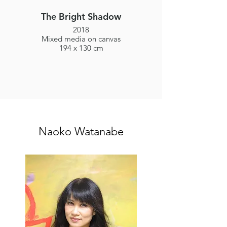
The Bright Shadow
2018
Mixed media on canvas
194 x 130 cm
Naoko Watanabe