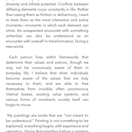
diversity and infinite potential. Conflicts between
differing elements occur constantly in life. Rather
than seeing them as friction or disharmony, I want
to treat them as the most interactive and active
moments—moments in which each element can
shine. An unexpected encounter with something
unfamiliar can also be understood as an
encounter with oneself in transformation, facing a
new world.
Each person lives within frameworks that
determine their values and actions, though we
may not be consciously aware of them in
everyday life. I believe that when individuals
become aware of the values that are truly
necessary to them, and are able to free
themselves from invisible, often unconscious
internal biases, existing value systems, and
various forms of constraint, society itself can
begin to move.
My paintings are works that are “not meant to
be understood.” Painting is not something to be
explained; everything begins with experience and
sensation. I hope that standing before a painting