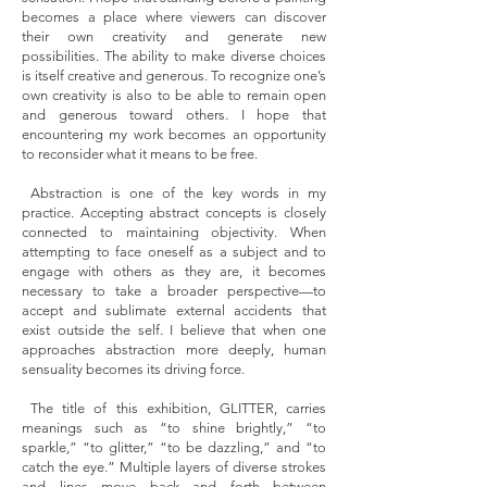
becomes a place where viewers can discover
their own creativity and generate new
possibilities. The ability to make diverse choices
is itself creative and generous. To recognize one’s
own creativity is also to be able to remain open
and generous toward others. I hope that
encountering my work becomes an opportunity
to reconsider what it means to be free.
Abstraction is one of the key words in my
practice. Accepting abstract concepts is closely
connected to maintaining objectivity. When
attempting to face oneself as a subject and to
engage with others as they are, it becomes
necessary to take a broader perspective—to
accept and sublimate external accidents that
exist outside the self. I believe that when one
approaches abstraction more deeply, human
sensuality becomes its driving force.
The title of this exhibition, GLITTER, carries
meanings such as “to shine brightly,” “to
sparkle,” “to glitter,” “to be dazzling,” and “to
catch the eye.” Multiple layers of diverse strokes
and lines move back and forth between