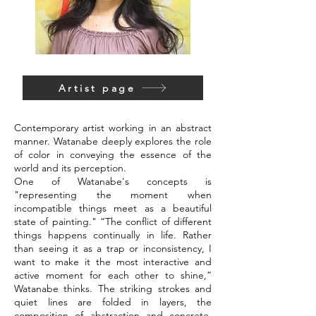
Artist page
Contemporary artist working in an abstract
manner. Watanabe deeply explores the role
of color in conveying the essence of the
world and its perception.
One of Watanabe's concepts is
"representing the moment when
incompatible things meet as a beautiful
state of painting." “The conflict of different
things happens continually in life. Rather
than seeing it as a trap or inconsistency, I
want to make it the most interactive and
active moment for each other to shine,”
Watanabe thinks. The striking strokes and
quiet lines are folded in layers, the
composition of abstraction and concrete,