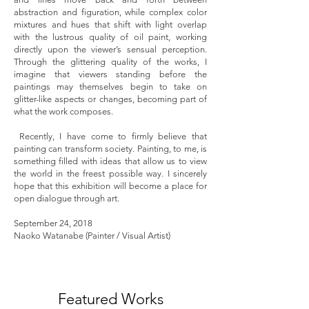
abstraction and figuration, while complex color
mixtures and hues that shift with light overlap
with the lustrous quality of oil paint, working
directly upon the viewer’s sensual perception.
Through the glittering quality of the works, I
imagine that viewers standing before the
paintings may themselves begin to take on
glitter-like aspects or changes, becoming part of
what the work composes.
Recently, I have come to firmly believe that
painting can transform society. Painting, to me, is
something filled with ideas that allow us to view
the world in the freest possible way. I sincerely
hope that this exhibition will become a place for
open dialogue through art.
September 24, 2018
Naoko Watanabe (Painter / Visual Artist)
Featured Works