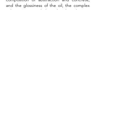
and the glossiness of the oil, the complex
color mixture and the color that changes
the way of viewing by light rays, We want to
work and see. “My painting is a painting
that I don't understand. I don't understand
it, but experience and feel it. I want to
create a new option for the viewers to
discover their own creative ideas.”
Exhibition View