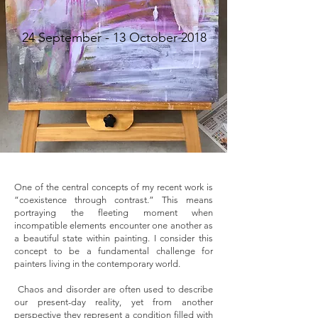
​24 September - 13 October 2018
One of the central concepts of my recent work is
“coexistence through contrast.” This means
portraying the fleeting moment when
incompatible elements encounter one another as
a beautiful state within painting. I consider this
concept to be a fundamental challenge for
painters living in the contemporary world.
Chaos and disorder are often used to describe
our present-day reality, yet from another
perspective they represent a condition filled with