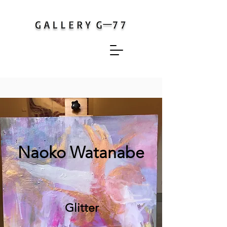
​Naoko Watanabe
Glitter