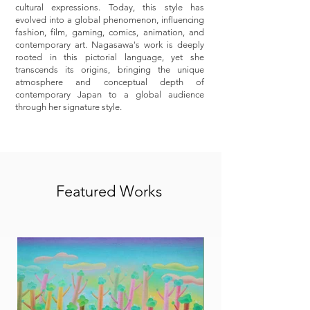
cultural expressions. Today, this style has
evolved into a global phenomenon, influencing
fashion, film, gaming, comics, animation, and
contemporary art. Nagasawa's work is deeply
rooted in this pictorial language, yet she
transcends its origins, bringing the unique
atmosphere and conceptual depth of
contemporary Japan to a global audience
through her signature style.
Featured Works