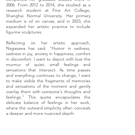
2006. From 2012 to 2014, she studied as a
research student at Fine Art College,
Shanghai Normal University. Her primary
medium is oil on canvas, and in 2023, she
expanded her artistic practice to include
figurine sculptures.
Reflecting on her artistic approach,
Nagasawa has said, "Humor in sadness,
sadness in joy, anxiety in happiness, comfort
in discomfort. I want to depict with love the
murmur of quiet, small feelings and
sensations that intersect. As time passes
and everything continues to change, I want
to make visible the fragments of memories
and sensations of the moment and gently
overlay them with someone's thoughts and
feelings." This quote encapsulates the
delicate balance of feelings in her work,
where the outward simplicity often conceals
a deeper and more nuanced depth.