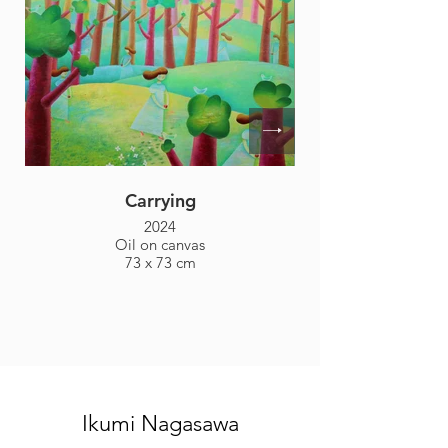
Carrying
2024
Oil on canvas
73 x 73 cm
Ikumi Nagasawa