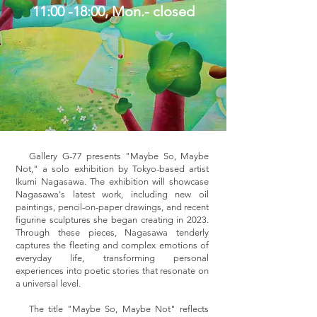
11:00 -18:00, Mon.- closed
Gallery G-77 presents "Maybe So, Maybe
Not," a solo exhibition by Tokyo-based artist
Ikumi Nagasawa. The exhibition will showcase
Nagasawa's latest work, including new oil
paintings, pencil-on-paper drawings, and recent
figurine sculptures she began creating in 2023.
Through these pieces, Nagasawa tenderly
captures the fleeting and complex emotions of
everyday life, transforming personal
experiences into poetic stories that resonate on
a universal level.
The title "Maybe So, Maybe Not" reflects