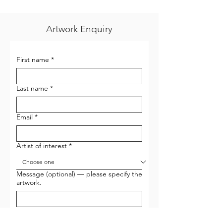
Artwork Enquiry
First name
*
Last name
*
Email
*
Artist of interest
*
Message (optional) — please specify the
artwork.
I want to sign up to receive newsletters 
and email updates from Gallery G-77.