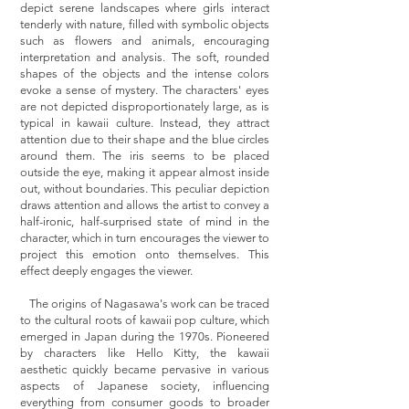
depict serene landscapes where girls interact
tenderly with nature, filled with symbolic objects
such as flowers and animals, encouraging
interpretation and analysis. The soft, rounded
shapes of the objects and the intense colors
evoke a sense of mystery. The characters' eyes
are not depicted disproportionately large, as is
typical in kawaii culture. Instead, they attract
attention due to their shape and the blue circles
around them. The iris seems to be placed
outside the eye, making it appear almost inside
out, without boundaries. This peculiar depiction
draws attention and allows the artist to convey a
half-ironic, half-surprised state of mind in the
character, which in turn encourages the viewer to
project this emotion onto themselves. This
effect deeply engages the viewer.
The origins of Nagasawa's work can be traced
to the cultural roots of kawaii pop culture, which
emerged in Japan during the 1970s. Pioneered
by characters like Hello Kitty, the kawaii
aesthetic quickly became pervasive in various
aspects of Japanese society, influencing
everything from consumer goods to broader