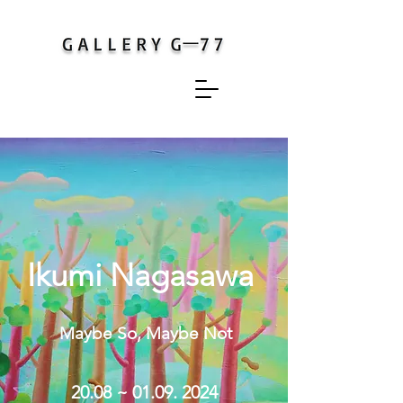
Ikumi Nagasawa
Maybe So, Maybe Not
20.08
~ 01.09.
2024