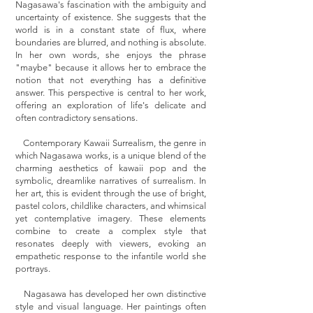
Nagasawa's fascination with the ambiguity and
uncertainty of existence. She suggests that the
world is in a constant state of flux, where
boundaries are blurred, and nothing is absolute.
In her own words, she enjoys the phrase
"maybe" because it allows her to embrace the
notion that not everything has a definitive
answer. This perspective is central to her work,
offering an exploration of life's delicate and
often contradictory sensations.
Contemporary Kawaii Surrealism, the genre in
which Nagasawa works, is a unique blend of the
charming aesthetics of kawaii pop and the
symbolic, dreamlike narratives of surrealism. In
her art, this is evident through the use of bright,
pastel colors, childlike characters, and whimsical
yet contemplative imagery. These elements
combine to create a complex style that
resonates deeply with viewers, evoking an
empathetic response to the infantile world she
portrays.
Nagasawa has developed her own distinctive
style and visual language. Her paintings often