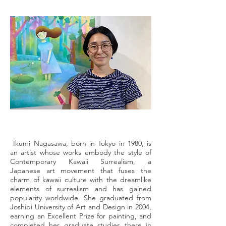
Ikumi Nagasawa, born in Tokyo in 1980, is
an artist whose works embody the style of
Contemporary Kawaii Surrealism, a
Japanese art movement that fuses the
charm of kawaii culture with the dreamlike
elements of surrealism and has gained
popularity worldwide. She graduated from
Joshibi University of Art and Design in 2004,
earning an Excellent Prize for painting, and
completed her graduate studies there in