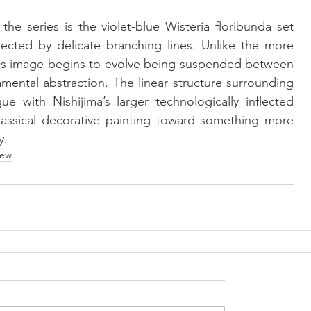
 series is the violet-blue Wisteria floribunda set 
ected by delicate branching lines. Unlike the more 
this image begins to evolve being suspended between 
amental abstraction. The linear structure surrounding 
ue with Nishijima’s larger technologically inflected 
classical decorative painting toward something more 
y.
ew