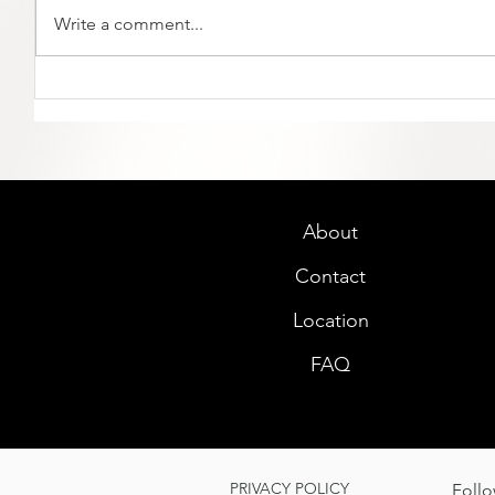
Write a comment...
About
Contact
Location
FAQ
PRIVACY POLICY
Follo