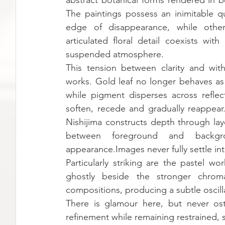
abstract botanical forms rendered in bo
The paintings possess an inimitable qu
edge of disappearance, while others
articulated floral detail coexists wit
suspended atmosphere.
This tension between clarity and wit
works. Gold leaf no longer behaves as 
while pigment disperses across reflect
soften, recede and gradually reappear.
Nishijima constructs depth through laye
between foreground and backgro
appearance.Images never fully settle in
Particularly striking are the pastel w
ghostly beside the stronger chroma
compositions, producing a subtle oscill
There is glamour here, but never ost
refinement while remaining restrained, 