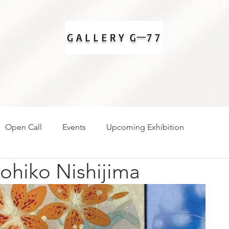
Open Call
Events
Upcoming Exhibition
ohiko Nishijima