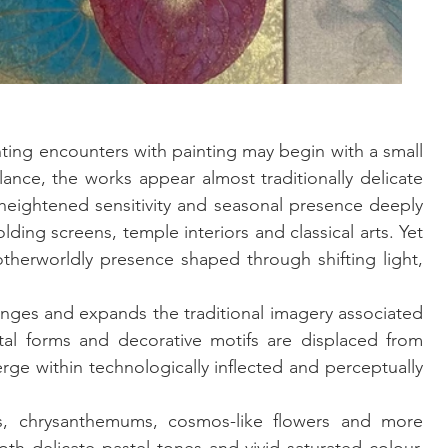
ting encounters with painting may begin with a small 
lance, the works appear almost traditionally delicate 
 heightened sensitivity and seasonal presence deeply 
ing screens, temple interiors and classical arts. Yet 
otherworldly presence shaped through shifting light, 
enges and expands the traditional imagery associated 
tal forms and decorative motifs are displaced from 
rge within technologically inflected and perceptually 
 chrysanthemums, cosmos-like flowers and more 