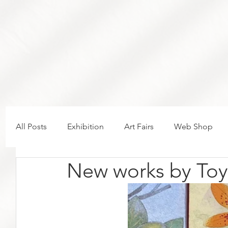
All Posts
Exhibition
Art Fairs
Web Shop
New works by Toy
New in the gallery
Volta Basel 2026