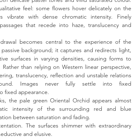
th delicate pastel tones and vivid saturated colour. 
alitative feel: some flowers hover delicately on the 
 vibrate with dense chromatic intensity. Finely 
h passages that recede into haze, translucency and 
hdrawal becomes central to the experience of the 
passive background; it captures and redirects light, 
ive surfaces in varying densities, causing forms to 
 Rather than relying on Western linear perspective, 
ring, translucency, reflection and unstable relations 
und. Images never fully settle into fixed 
to fixed appearance.
orks, the pale green Oriental Orchid appears almost 
tic intensity of the surrounding red and blue 
ation between saturation and fading.
entation. The surfaces shimmer with extraordinary 
seductive and elusive.