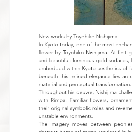
New works by Toyohiko Nishijima
In Kyoto today, one of the most enchan
flower by Toyohiko Nishijima. At first g
and beautiful: luminous gold surfaces,
embedded within Kyoto aesthetics of fold
beneath this refined elegance lies an 
material and perceptual transformation.
Throughout his oeuvre, Nishijima chall
with Rimpa. Familiar flowers, ornamen
their original symbolic roles and re-eme
unstable environments.
The imagery moves between peonies,