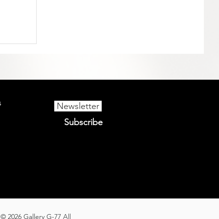
s
Newsletter
Subscribe
© 2026 Gallery G-77 All