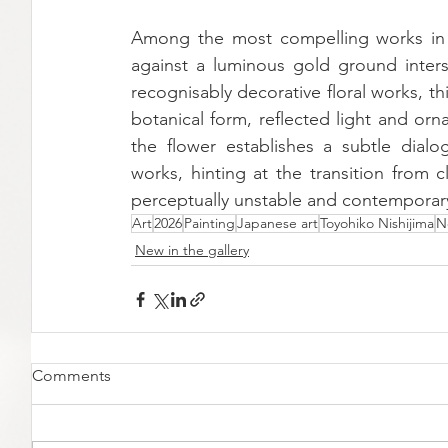
Among the most compelling works in the
against a luminous gold ground inters
recognisably decorative floral works, 
botanical form, reflected light and orn
the flower establishes a subtle dialog
works, hinting at the transition from 
perceptually unstable and contemporar
Art
2026
Painting
Japanese art
Toyohiko Nishijima
N
New in the gallery
Comments