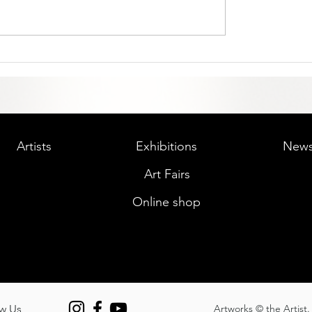
Artists
Exhibitions
New
Art Fairs
Online shop
w Us
Artworks © the Artist. 