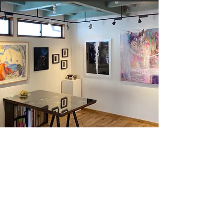
ARCHIVE
Explore