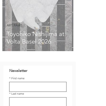
ART FAIRS
Toyohiko Nishijima at
Volta Basel 2026
Newsletter
*
First name
*
Last name