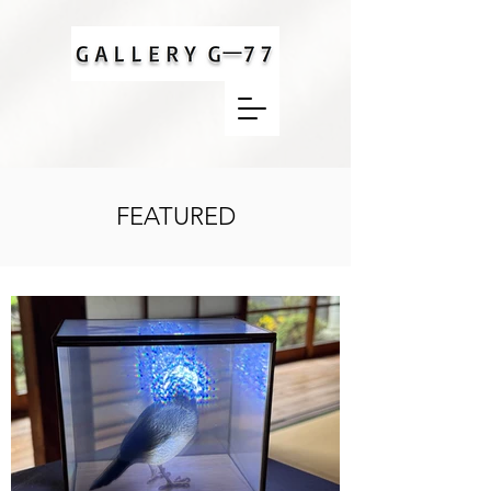
FEATURED