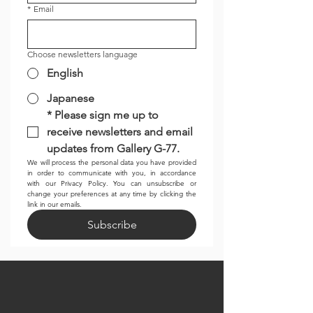
*
Email
Choose newsletters language
English
Japanese
*
Please sign me up to 
receive newsletters and email 
updates from Gallery G-77.
We will process the personal data you have provided 
in order to communicate with you, in accordance 
with our Privacy Policy. You can unsubscribe or 
change your preferences at any time by clicking the 
link in our emails.
Subscribe