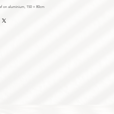
af on aluminium, 150 × 80cm