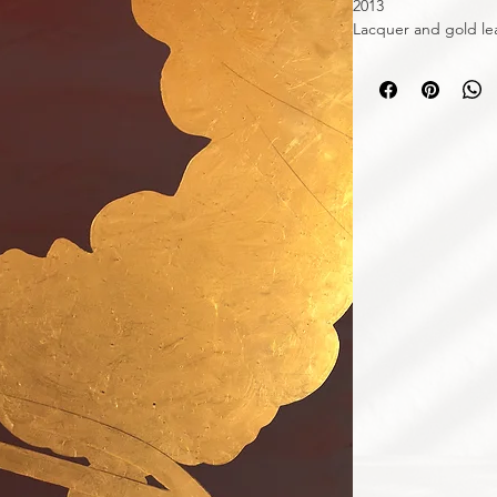
2013
Lacquer and gold le