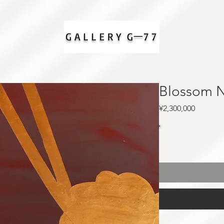
Blossom 
Price
¥2,300,000