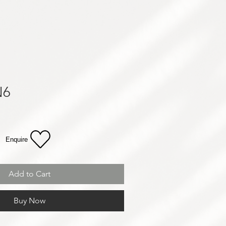
N6
Enquire
Add to Cart
Buy Now