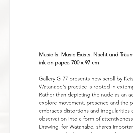
Music Is. Music Exists. Nacht und Träum
ink on paper, 700 x 97 cm
Gallery G-77 presents new scroll by Ke
Watanabe's practice is rooted in extem
Rather than depicting the nude as an ae
explore movement, presence and the pa
embraces distortions and irregularities 
observation into a form of attentivene
Drawing, for Watanabe, shares important 