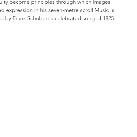
uity become principles through which images 
 expression in his seven-metre scroll Music Is. 
ed by Franz Schubert's celebrated song of 1825.