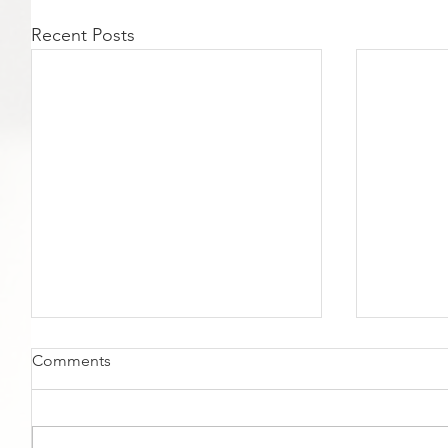
Recent Posts
Comments