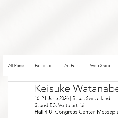
All Posts
Exhibition
Art Fairs
Web Shop
Keisuke Watanabe 
New in the gallery
Volta Basel 2026
16–21 June 2026 | Basel, Switzerland
Stend B3, Volta art fair
Hall 4.U, Congress Center, Messepla