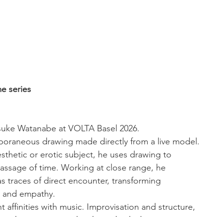
e series
isuke Watanabe at VOLTA Basel 2026.
poraneous drawing made directly from a live model. 
sthetic or erotic subject, he uses drawing to 
ssage of time. Working at close range, he 
as traces of direct encounter, transforming 
ss and empathy.
affinities with music. Improvisation and structure, 