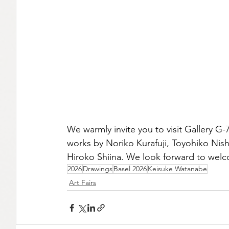
We warmly invite you to visit Gallery G
works by Noriko Kurafuji, Toyohiko Nis
Hiroko Shiina. We look forward to welc
2026
Drawings
Basel 2026
Keisuke Watanabe
Art Fairs