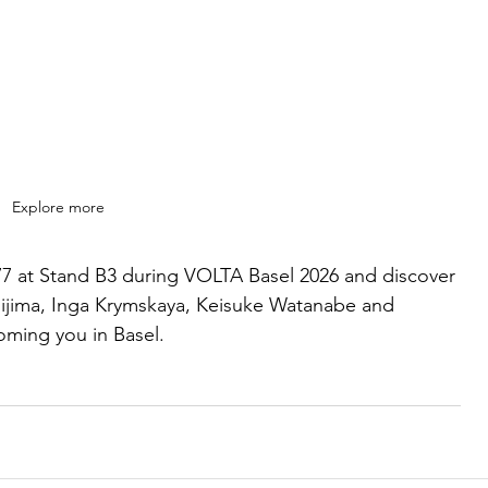
Explore more
-77 at Stand B3 during VOLTA Basel 2026 and discover 
hijima, Inga Krymskaya, Keisuke Watanabe and 
oming you in Basel.