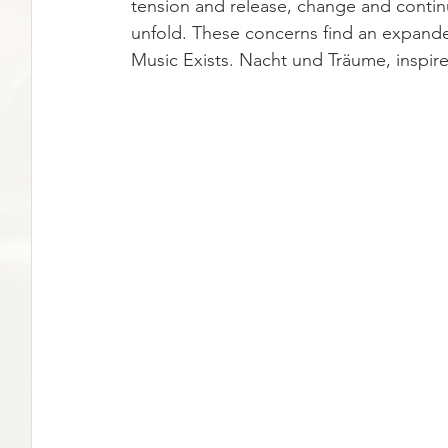
tension and release, change and contin
unfold. These concerns find an expanded
Music Exists. Nacht und Träume, inspir