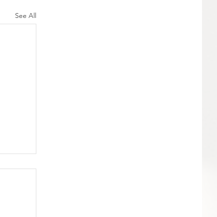
See All