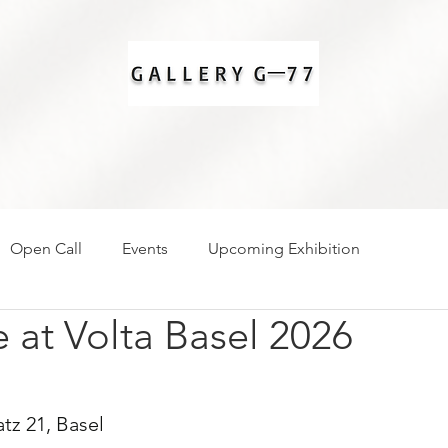
Open Call
Events
Upcoming Exhibition
at Volta Basel 2026
tz 21, Basel