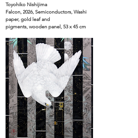
Toyohiko Nishijima
Falcon, 2026, Semiconductors, Washi 
paper, gold leaf and
pigments, wooden panel, 53 x 45 cm