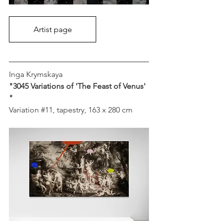
Artist page
Inga Krymskaya
"3045 Variations of 'The Feast of Venus' 
"
Variation 
#11
, tapestry, 163 x 280 cm