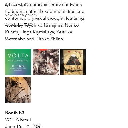
artists whose practices move between 
Upcoming Exhibition
tradition, material experimentation and 
New in the gallery
contemporary visual thought, featuring 
Volta Basel 2026
works by Toyohiko Nishijima, Noriko 
Kurafuji, Inga Krymskaya, Keisuke 
Watanabe and Hiroko Shiina.
Booth B3
VOLTA Basel 
June 16 – 21, 2026 