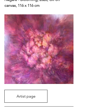
canvas, 116 x 116 cm
Artist page