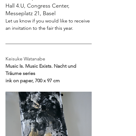
Hall 4.U, Congress Center, 
Messeplatz 21, Basel
Let us know if you would like to receive 
an invitation to the fair this year.
Keisuke Watanabe
Music Is. Music Exists. Nacht und 
Träume series
ink on paper, 700 x 97 cm