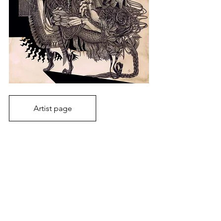
Artist page
2026
Art fair
Japanese art
Art Event
Toyohiko Nishijima
Basel 2026
Volta Basel 2026
Noriko Kurafuji
Inga Krymskaya
Keisuke Watanabe
Hiroko Shiina
Art Fairs