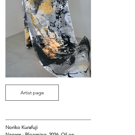
Artist page
Noriko Kurafuji
Nagare - Blooming, 2026, Oil on 