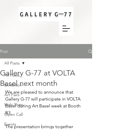
Post
All Posts
Gallery G-77 at VOLTA
All Posts
Basel next month
Exhibition
We are pleased to announce that 
Art Fairs
Gallery G-77 will participate in VOLTA 
Web Shop
Basel during Art Basel week at Booth 
B3.
Open Call
Events
The presentation brings together 