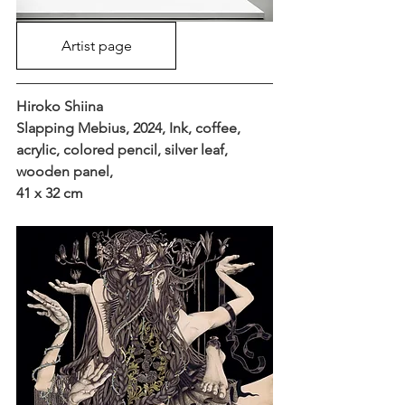
Artist page
Hiroko Shiina
Slapping Mebius, 2024, Ink, coffee, 
acrylic, colored pencil, silver leaf, 
wooden panel, 
41 x 32 cm